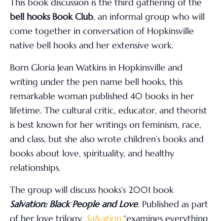
This book discussion is the third gathering of the
bell hooks Book Club
, an informal group who will
come together in conversation of Hopkinsville
native bell hooks and her extensive work.
Born Gloria Jean Watkins in Hopkinsville and
writing under the pen name bell hooks, this
remarkable woman published 40 books in her
lifetime. The cultural critic, educator, and theorist
is best known for her writings on feminism, race,
and class, but she also wrote children’s books and
books about love, spirituality, and healthy
relationships.
The group will discuss hooks’s 2001 book
Salvation: Black People and Love
. Published as part
of her love trilogy,
Salvation
“examines everything