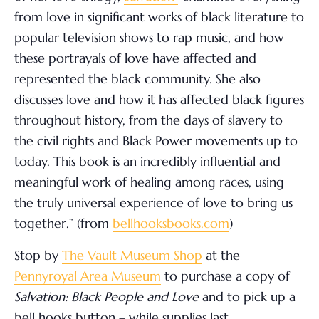
from love in significant works of black literature to
popular television shows to rap music, and how
these portrayals of love have affected and
represented the black community. She also
discusses love and how it has affected black figures
throughout history, from the days of slavery to
the civil rights and Black Power movements up to
today. This book is an incredibly influential and
meaningful work of healing among races, using
the truly universal experience of love to bring us
together.” (from
bellhooksbooks.com
)
Stop by
The Vault Museum Shop
at the
Pennyroyal Area Museum
to purchase a copy of
Salvation: Black People and Love
and to pick up a
bell hooks button – while supplies last.