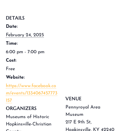
DETAILS
Date:
February 24, 2025
Time:
6:00 pm - 7:00 pm
Cost:
Free
Website:
https://www.facebook.co
m/events/1334067457773
VENUE
157
Pennyroyal Area
ORGANIZERS
Museum
Museums of Historic
217 E 9th St,
Hopkinsville-Christian
Hopkinsville, KY 42240