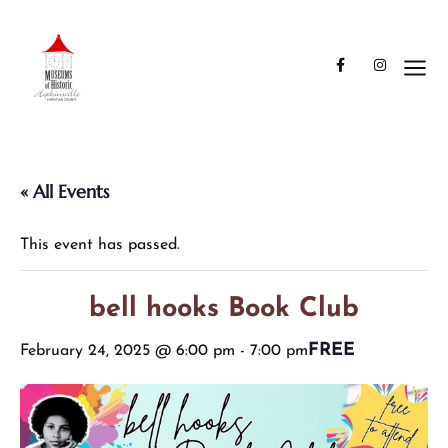
« All Events
This event has passed.
bell hooks Book Club
FREE
February 24, 2025 @ 6:00 pm
-
7:00 pm