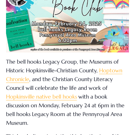
The bell hooks Legacy Group, the Museums of
Historic Hopkinsville-Christian County,
Hoptown
Chronicle
, and the Christian County Literacy
Council will celebrate the life and work of
Hopkinsville native bell hooks
with a book
discussion on Monday, February 24
at 6pm in the
bell hooks Legacy Room at the Pennyroyal Area
Museum.