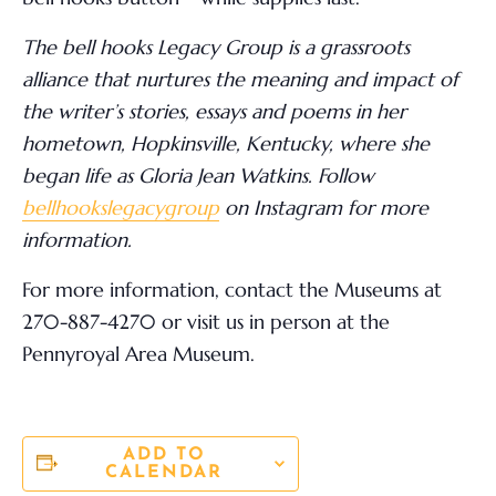
The bell hooks Legacy Group is a grassroots
alliance that nurtures the meaning and impact of
the writer’s stories, essays and poems in her
hometown, Hopkinsville, Kentucky, where she
began life as Gloria Jean Watkins. Follow
bellhookslegacygroup
on Instagram for more
information.
For more information,
contact the Museums at
270-887-4270 or visit us in person at the
Pennyroyal Area Museum.
ADD TO
CALENDAR