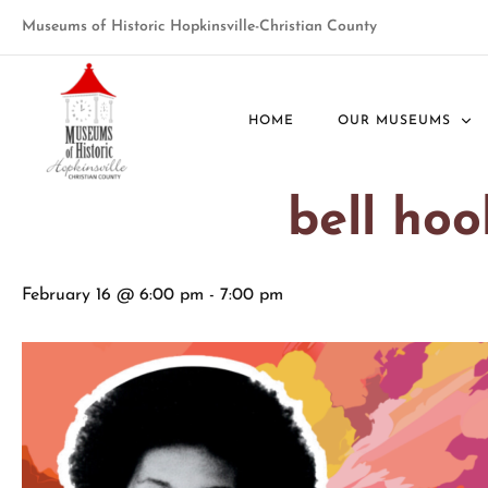
Museums of Historic Hopkinsville-Christian County
« All Events
HOME
OUR MUSEUMS
This event has passed.
bell ho
February 16 @ 6:00 pm
-
7:00 pm