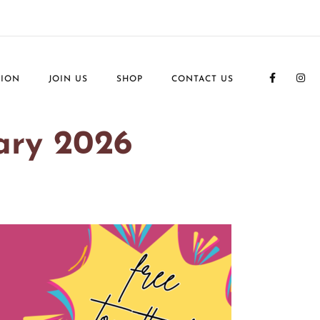
TION
JOIN US
SHOP
CONTACT US
ary 2026