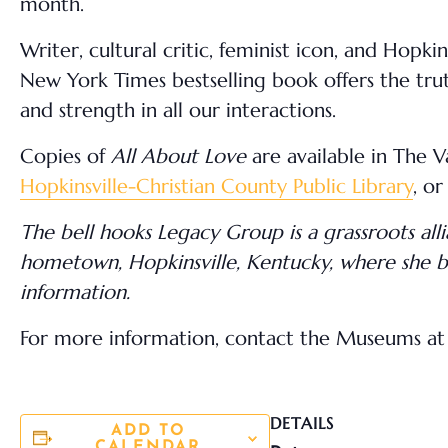
month.
Writer, cultural critic, feminist icon, and Hopki
New York Times bestselling book offers the truth
and strength in all our interactions.
Copies of
All About Love
are available in The 
Hopkinsville-Christian County Public Library
, or
The bell hooks Legacy Group is a grassroots all
hometown, Hopkinsville, Kentucky, where she be
information.
For more information, contact the Museums at 
DETAILS
ADD TO
CALENDAR