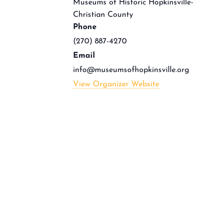
Museums of Historic Hopkinsville-
Christian County
Phone
(270) 887-4270
Email
info@museumsofhopkinsville.org
View Organizer Website