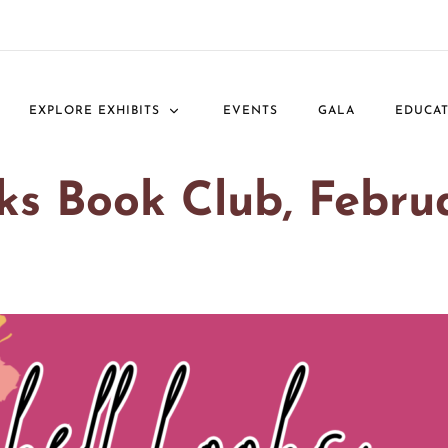
EXPLORE EXHIBITS
EVENTS
GALA
EDUCA
oks Book Club, Febru