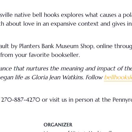
nsville native bell hooks explores what causes a po
 about love in an expansive context and gives insp
Vault by Planters Bank Museum Shop, online throu
 from your favorite bookseller.
iance that nurtures the meaning and impact of the 
gan life as Gloria Jean Watkins. Follow
bellhooks
270-887-4270 or visit us in person at the Penny
ORGANIZER