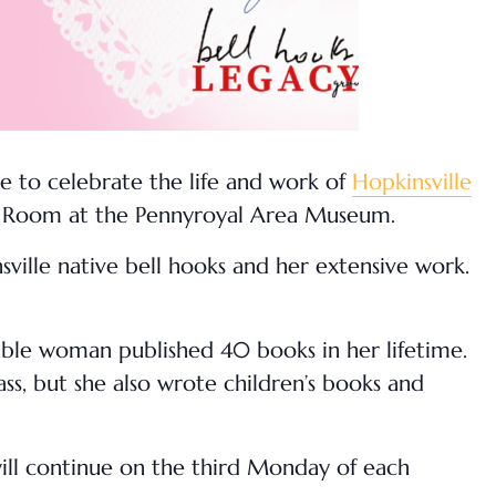
e to celebrate the life and work of
Hopkinsville
cy Room at the Pennyroyal Area Museum.
ville native bell hooks and her extensive work.
able woman published 40 books in her lifetime.
ass, but she also wrote children’s books and
will continue on the third Monday of each