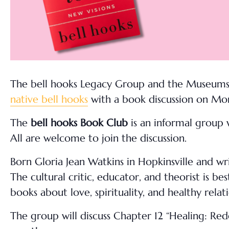
The bell hooks Legacy Group and the Museums o
native bell hooks
with a book discussion on Mo
The
bell hooks Book Club
is an informal group 
All are welcome to join the discussion.
Born Gloria Jean Watkins in Hopkinsville and w
The cultural critic, educator, and theorist is b
books about love, spirituality, and healthy relati
The group will discuss Chapter 12 “Healing: Red