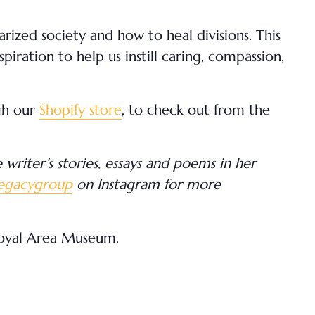
larized society and how to heal divisions. This
iration to help us instill caring, compassion,
gh our
Shopify store
, to check out from the
writer’s stories, essays and poems in her
legacygroup
on Instagram for more
royal Area Museum.