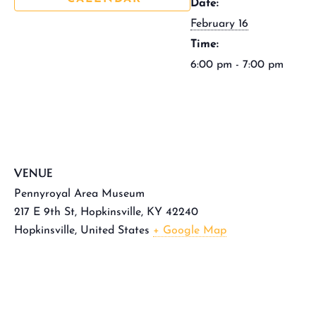
Date:
February 16
Time:
6:00 pm - 7:00 pm
VENUE
Pennyroyal Area Museum
217 E 9th St, Hopkinsville, KY 42240
Hopkinsville
,
United States
+ Google Map