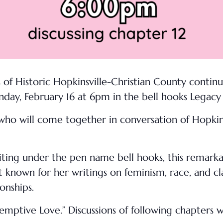
f Historic Hopkinsville-Christian County continu
nday, February 16 at 6pm in the bell hooks Lega
who will come together in conversation of Hopkins
riting under the pen name bell hooks, this remark
est known for her writings on feminism, race, and cl
onships.
emptive Love.” Discussions of following chapters 