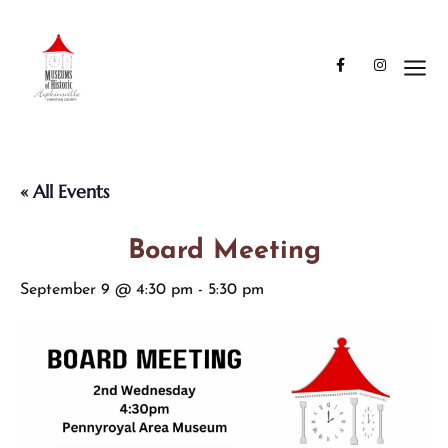
« All Events
Board Meeting
September 9 @ 4:30 pm
-
5:30 pm