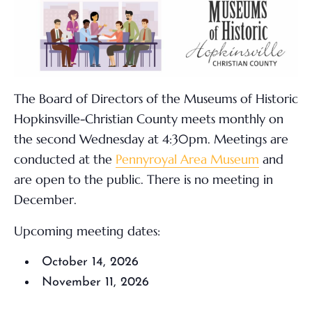
The Board of Directors of the Museums of Historic
Hopkinsville-Christian County meets monthly on
the second Wednesday at 4:30pm. Meetings are
conducted at the
Pennyroyal Area Museum
and
are open to the public. There is no meeting in
December.
Upcoming meeting dates:
October 14, 2026
November 11, 2026