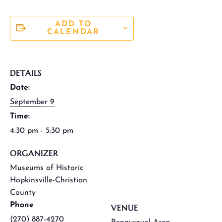
ADD TO
CALENDAR
DETAILS
Date:
September 9
Time:
4:30 pm - 5:30 pm
ORGANIZER
Museums of Historic
Hopkinsville-Christian
County
Phone
VENUE
(270) 887-4270