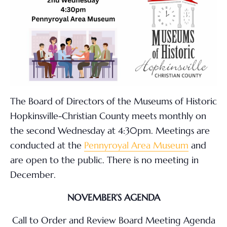
The Board of Directors of the Museums of Historic
Hopkinsville-Christian County meets monthly on
the second Wednesday at 4:30pm. Meetings are
conducted at the
Pennyroyal Area Museum
and
are open to the public. There is no meeting in
December.
NOVEMBER’S AGENDA
Call to Order and Review Board Meeting Agenda