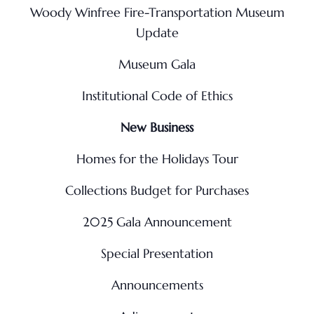
Woody Winfree Fire-Transportation Museum
Update
Museum Gala
Institutional Code of Ethics
New Business
Homes for the Holidays Tour
Collections Budget for Purchases
2025 Gala Announcement
Special Presentation
Announcements