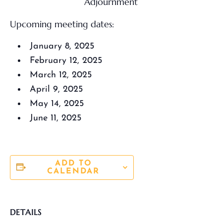
Adjournment
Upcoming meeting dates:
January 8, 2025
February 12, 2025
March 12, 2025
April 9, 2025
May 14, 2025
June 11, 2025
ADD TO
CALENDAR
DETAILS