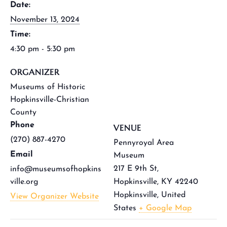
Date:
November 13, 2024
Time:
4:30 pm - 5:30 pm
ORGANIZER
Museums of Historic
Hopkinsville-Christian
County
Phone
VENUE
(270) 887-4270
Pennyroyal Area
Email
Museum
217 E 9th St,
info@museumsofhopkins
ville.org
Hopkinsville, KY 42240
Hopkinsville
,
United
View Organizer Website
States
+ Google Map