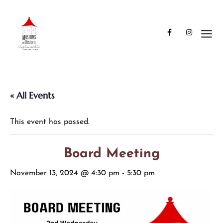
« All Events
This event has passed.
Board Meeting
November 13, 2024 @ 4:30 pm
-
5:30 pm