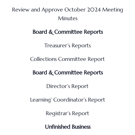
Review and Approve October 2024 Meeting
Minutes
Board & Committee Reports
Treasurer’s Reports
Collections Committee Report
Board & Committee Reports
Director’s Report
Learning’ Coordinator’s Report
Registrar’s Report
Unfinished Business