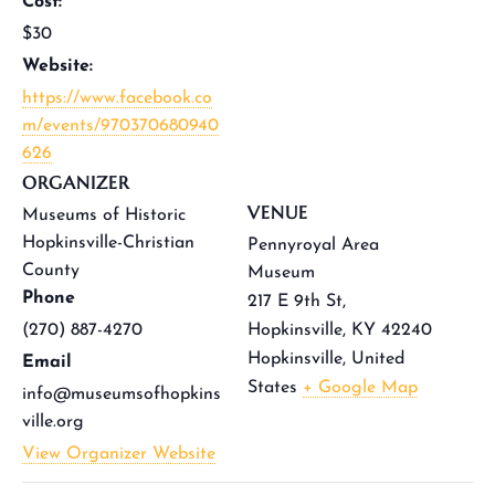
Cost:
$30
Website:
https://www.facebook.co
m/events/970370680940
626
ORGANIZER
VENUE
Museums of Historic
Hopkinsville-Christian
Pennyroyal Area
County
Museum
Phone
217 E 9th St,
(270) 887-4270
Hopkinsville, KY 42240
Hopkinsville
,
United
Email
States
+ Google Map
info@museumsofhopkins
ville.org
View Organizer Website