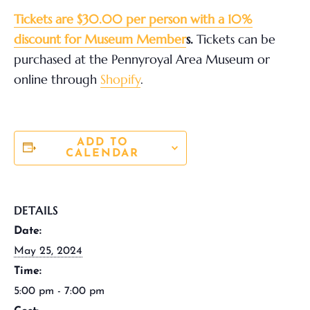
Tickets are $30.00 per person with a 10%
discount for Museum Member
s.
Tickets can be
purchased at the Pennyroyal Area Museum or
online through
Shopify
.
ADD TO
CALENDAR
DETAILS
Date:
May 25, 2024
Time:
5:00 pm - 7:00 pm