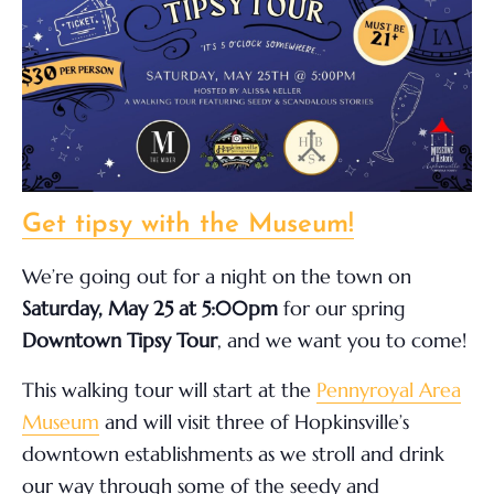
Get tipsy with the Museum!
We’re going out for a night on the town on
Saturday, May 25 at 5:00pm
for our spring
Downtown Tipsy Tour
, and we want you to come!
This walking tour will start at the
Pennyroyal Area
Museum
and will visit three of Hopkinsville’s
downtown establishments as we stroll and drink
our way through some of the seedy and