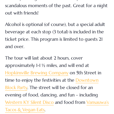
scandalous moments of the past. Great for a night
out with friends!
Alcohol is optional (of course), but a special adult
beverage at each stop (3 total) is included in the
ticket price. This program is limited to guests 21
and over.
The tour will last about 2 hours, cover
approximately 1-1 ½ miles, and will end at
Hopkinsville Brewing Company
on 5
th
Street in
time to enjoy the festivities at the
Downtown
Block Party
. The street will be closed for an
evening of food, dancing, and fun – including
Western KY Silent Disco
and food from
Vansauwa’s
Tacos & Vegan Eats
.