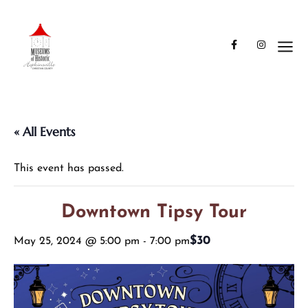
« All Events
This event has passed.
Downtown Tipsy Tour
$30
May 25, 2024 @ 5:00 pm
-
7:00 pm