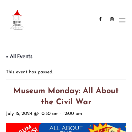
« All Events
This event has passed.
Museum Monday: All About
the Civil War
July 15, 2024 @ 10:30 am
-
12:00 pm