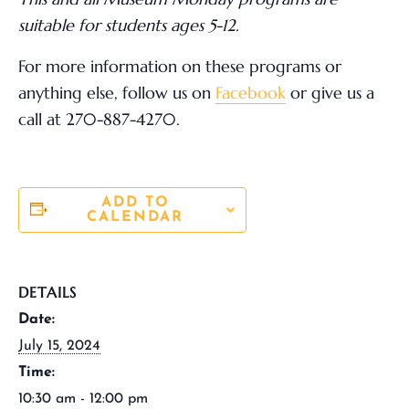
suitable for students ages 5-12.
For more information on these programs or
anything else,
follow us on
Facebook
or give us a
call at 270-887-4270.
ADD TO
CALENDAR
DETAILS
Date:
July 15, 2024
Time:
10:30 am - 12:00 pm