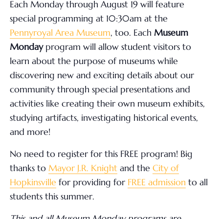
Each Monday through August 19 will feature
special programming at 10:30am at the
Pennyroyal Area Museum
, too. Each
Museum
Monday
program will allow student visitors to
learn about the purpose of museums while
discovering new and exciting details about our
community through special presentations and
activities like creating their own museum exhibits,
studying artifacts, investigating historical events,
and more!
No need to register for this FREE program! Big
thanks to
Mayor J.R. Knight
and the
City of
Hopkinsville
for providing for
FREE admission
to all
students this summer.
This and all Museum Monday programs are