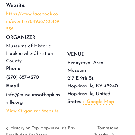
Website:
https://www.facebook.co
m/events/7649387325139
556
ORGANIZER
Museums of Historic
VENUE
Hopkinsville-Christian
County
Pennyroyal Area
Phone
Museum
(270) 887-4270
217 E 9th St,
Email
Hopkinsville, KY 42240
Hopkinsville
,
United
info@museumsofhopkins
States
+ Google Map
ville.org
View Organizer Website
History on Tap: Hopkinsville’s Pre-
Tombstone