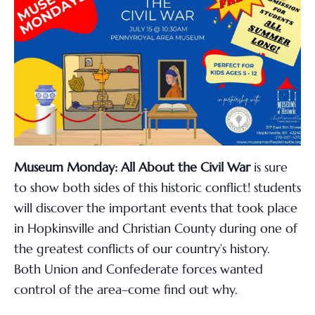
Museum Monday: All About the Civil War
is sure
to show both sides of this historic conflict!
students
will discover the important events that took place
in Hopkinsville and Christian County during one of
the greatest conflicts of our country’s history.
Both Union and Confederate forces wanted
control of the area–come find out why.