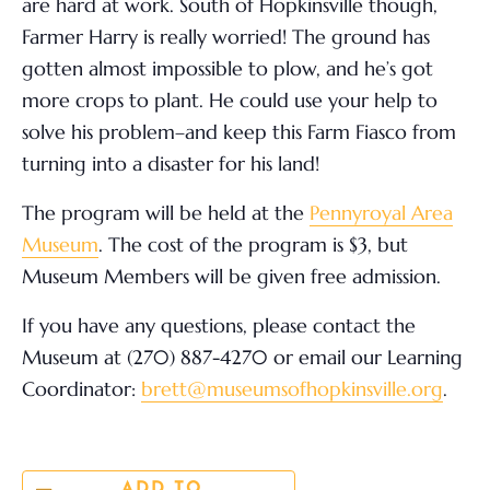
are hard at work. South of Hopkinsville though,
Farmer Harry is really worried! The ground has
gotten almost impossible to plow, and he’s got
more crops to plant. He could use your help to
solve his problem–and keep this Farm Fiasco from
turning into a disaster for his land!
The program will be held at the
Pennyroyal Area
Museum
. The cost of the program is $3, but
Museum Members will be given free admission.
If you have any questions, please contact the
Museum at (270) 887-4270 or email our Learning
Coordinator:
brett@museumsofhopkinsville.org
.
ADD TO