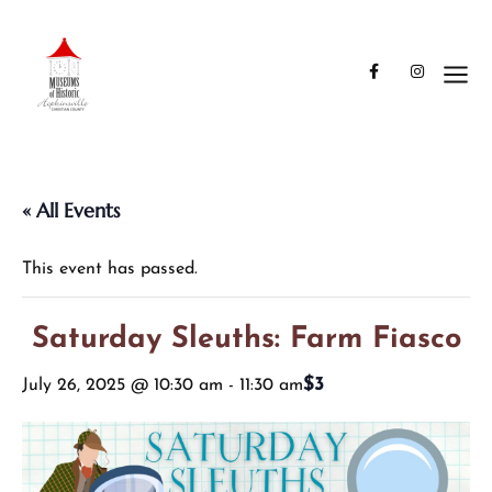
« All Events
This event has passed.
Saturday Sleuths: Farm Fiasco
$3
July 26, 2025 @ 10:30 am
-
11:30 am