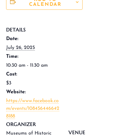
CALENDAR
DETAILS
Date:
July 26, 2025
Time:
10:30 am - 11:30 am
Cost:
$3
Website:
https://www.facebook.co
m/events/108456446642
8188
ORGANIZER
VENUE
Museums of Historic