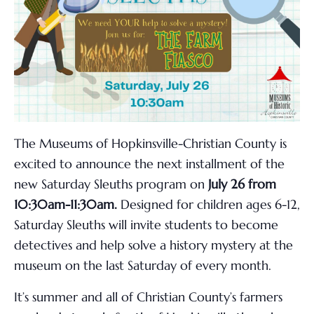
The Museums of Hopkinsville-Christian County is
excited to announce the next installment of the
new Saturday Sleuths program on
July 26
from
10:30am-11:30am
.
Designed for children ages 6-12,
Saturday Sleuths will invite students to become
detectives and help solve a history mystery at the
museum on the
last Saturday of every month
.
It’s summer and all of Christian County’s farmers