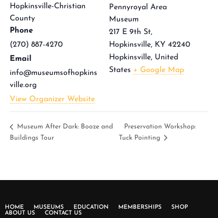
Hopkinsville-Christian
Pennyroyal Area
County
Museum
Phone
217 E 9th St,
(270) 887-4270
Hopkinsville, KY 42240
Hopkinsville
,
United
Email
States
+ Google Map
info@museumsofhopkins
ville.org
View Organizer Website
Museum After Dark: Booze and
Preservation Workshop:
Buildings Tour
Tuck Pointing
HOME
MUSEUMS
EDUCATION
MEMBERSHIPS
SHOP
ABOUT US
CONTACT US