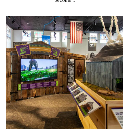
become...