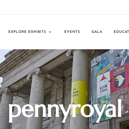
EXPLORE EXHIBITS
EVENTS
GALA
EDUCA
pennyroyal