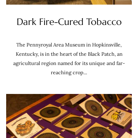
Dark Fire-Cured Tobacco
The Pennyroyal Area Museum in Hopkinsville,
Kentucky, is in the heart of the Black Patch, an
agricultural region named for its unique and far-
reaching crop...