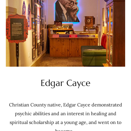
Edgar Cayce
Christian County native, Edgar Cayce demonstrated
psychic abilities and an interest in healing and
spiritual scholarship at a young age, and went on to