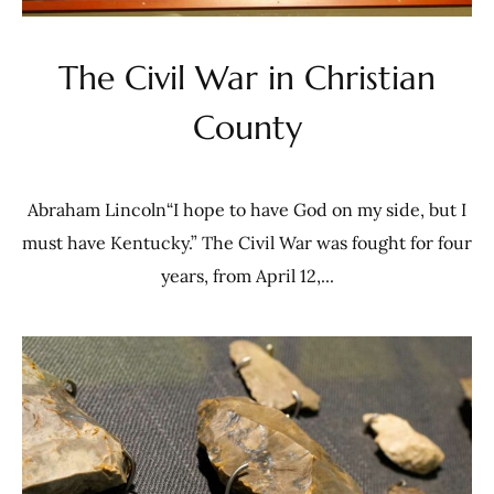
The Civil War in Christian
County
Abraham Lincoln“I hope to have God on my side, but I
must have Kentucky.” The Civil War was fought for four
years, from April 12,...