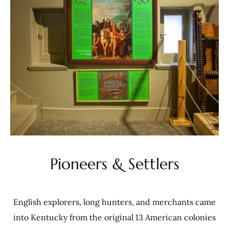
Pioneers & Settlers
English explorers, long hunters, and merchants came
into Kentucky from the original 13 American colonies