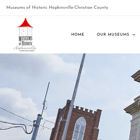
Museums of Historic Hopkinsville-Christian County
HOME
OUR MUSEUMS