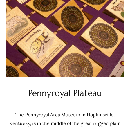
Pennyroyal Plateau
The Pennyroyal Area Museum in Hopkinsville,
Kentucky, is in the middle of the great rugged plain