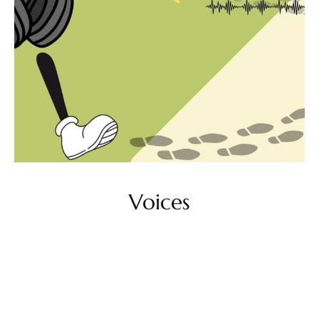
Voices