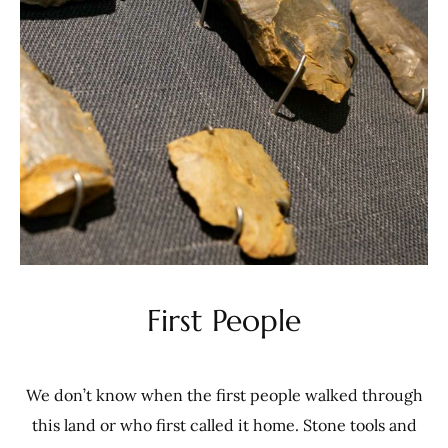
First People
We don’t know when the first people walked through
this land or who first called it home. Stone tools and