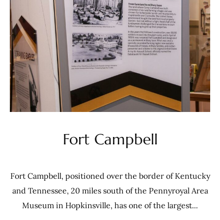
Fort Campbell
Fort Campbell, positioned over the border of Kentucky
and Tennessee, 20 miles south of the Pennyroyal Area
Museum in Hopkinsville, has one of the largest...