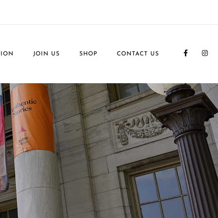
TION
JOIN US
SHOP
CONTACT US