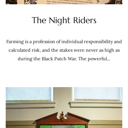
The Night Riders
Farming is a profession of individual responsibility and
calculated risk, and the stakes were never as high as
during the Black Patch War. The powerful...