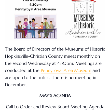
The Board of Directors of the Museums of Historic
Hopkinsville-Christian County meets monthly on
the second Wednesday at 4:30pm. Meetings are
conducted at the
Pennyroyal Area Museum
and
are open to the public. There is no meeting in
December.
MAY’S AGENDA
Call to Order and Review Board Meeting Agenda