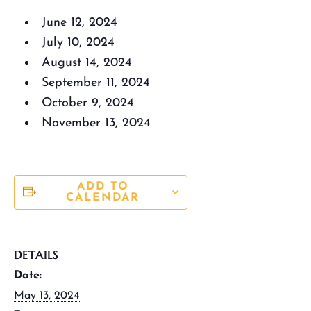
June 12, 2024
July 10, 2024
August 14, 2024
September 11, 2024
October 9, 2024
November 13, 2024
ADD TO
CALENDAR
DETAILS
Date:
May 13, 2024