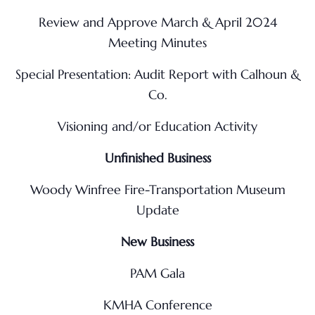
Review and Approve March & April 2024
Meeting Minutes
Special Presentation: Audit Report with Calhoun &
Co.
Visioning and/or Education Activity
Unfinished Business
Woody Winfree Fire-Transportation Museum
Update
New Business
PAM Gala
KMHA Conference