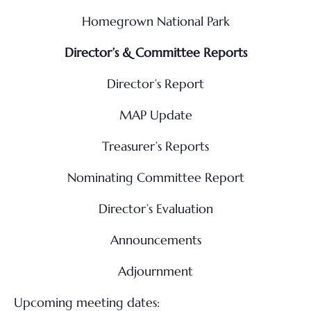
Homegrown National Park
Director’s & Committee Reports
Director’s Report
MAP Update
Treasurer’s Reports
Nominating Committee Report
Director’s Evaluation
Announcements
Adjournment
Upcoming meeting dates: