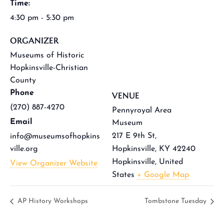
Time:
4:30 pm - 5:30 pm
ORGANIZER
Museums of Historic
Hopkinsville-Christian
County
Phone
VENUE
(270) 887-4270
Pennyroyal Area
Email
Museum
217 E 9th St,
info@museumsofhopkins
ville.org
Hopkinsville, KY 42240
Hopkinsville
,
United
View Organizer Website
States
+ Google Map
AP History Workshops
Tombstone Tuesday