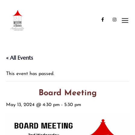
« All Events
This event has passed.
Board Meeting
May 13, 2024 @ 4:30 pm
-
5:30 pm