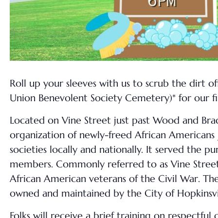
Roll up your sleeves with us to scrub the dirt off
Union Benevolent Society Cemetery)* for our 
Located on Vine Street just past Wood and Brad
organization of newly-freed African Americans j
societies locally and nationally. It served the p
members. Commonly referred to as Vine Street Ce
African American veterans of the Civil War. Th
owned and maintained by the City of Hopkinsvi
Folks will receive a brief training on respect