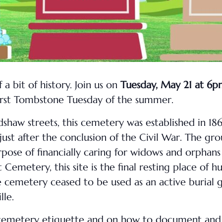
 a bit of history. Join us on
Tuesday, May 21 at 6
first Tombstone Tuesday of the summer.
shaw streets, this cemetery was established in 18
ust after the conclusion of the Civil War. The gr
urpose of financially caring for widows and orphans 
metery, this site is the final resting place of h
e cemetery ceased to be used as an active burial
lle.
ful cemetery etiquette and on how to document and