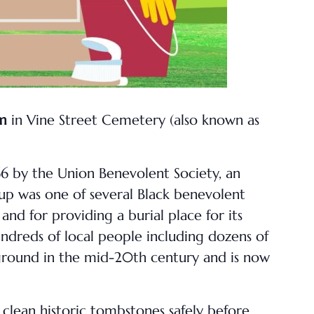
pm
in Vine Street Cemetery (also known as
66 by the Union Benevolent Society, an
oup was one of several Black benevolent
and for providing a burial place for its
undreds of local people including dozens of
 ground in the mid-20th century and is now
 clean historic tombstones safely before