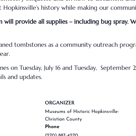
Hopkinsville’s history while making our communit
will provide all supplies – including bug spray. 
leaned tombstones as a community outreach progr
ear.
tones on Tuesday, July 16 and Tuesday, September
ils and updates.
ORGANIZER
Museums of Historic Hopkinsville-
Christian County
Phone
(270) 887-4270