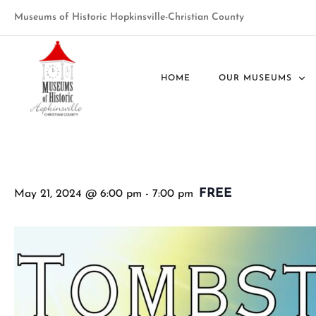
Museums of Historic Hopkinsville-Christian County
« All Events
HOME
OUR MUSEUMS
This event has passed.
FREE
May 21, 2024 @ 6:00 pm
-
7:00 pm