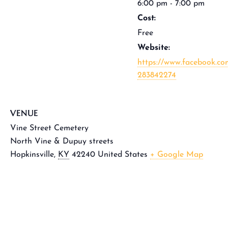
6:00 pm - 7:00 pm
Cost:
Free
Website:
https://www.facebook.co
283842274
VENUE
Vine Street Cemetery
North Vine & Dupuy streets
Hopkinsville
,
KY
42240
United States
+ Google Map