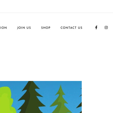
TION
JOIN US
SHOP
CONTACT US