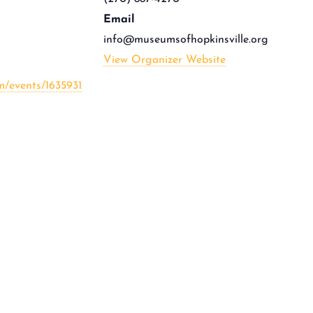
Email
info@museumsofhopkinsville.org
View Organizer Website
m/events/1635931