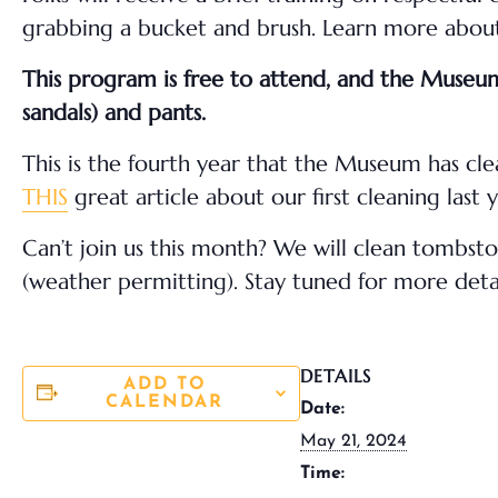
grabbing a bucket and brush. Learn more about 
This program is free to attend, and the Museum 
sandals) and pants.
This is the fourth year that the Museum has c
THIS
great article about our first cleaning last y
Can’t join us this month? We will clean tombs
(weather permitting). Stay tuned for more deta
DETAILS
ADD TO
CALENDAR
Date:
May 21, 2024
Time: