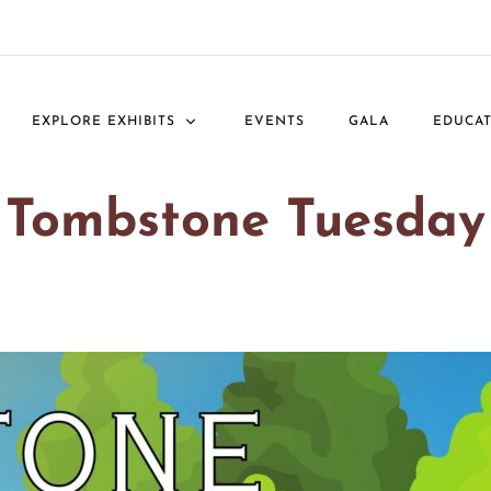
EXPLORE EXHIBITS
EVENTS
GALA
EDUCA
Tombstone Tuesday