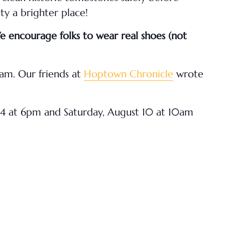
y a brighter place!
We encourage folks to wear real shoes (not
am. Our friends at
Hoptown Chronicle
wrote
 24 at 6pm and Saturday, August 10 at 10am