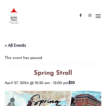
« All Events
This event has passed.
Spring Stroll
$10
April 27, 2024 @ 10:30 am
-
12:00 pm