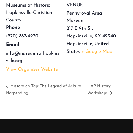
VENUE
Museums of Historic
Hopkinsville-Christian
Pennyroyal Area
County
Museum
Phone
217 E 9th St,
(270) 887-4270
Hopkinsville, KY 42240
Hopkinsville
,
United
Email
States
+ Google Map
info@museumsofhopkins
ville.org
View Organizer Website
History on Tap: The Legend of Asbury
AP History
Harpending
Workshops