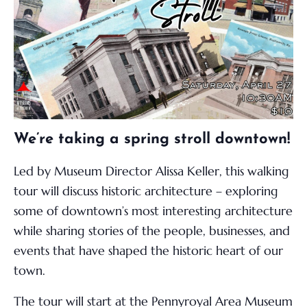
We’re taking a spring stroll downtown!
Led by Museum Director Alissa Keller, this walking
tour will discuss historic architecture – exploring
some of downtown’s most interesting architecture
while sharing stories of the people, businesses, and
events that have shaped the historic heart of our
town.
The tour will start at the Pennyroyal Area Museum