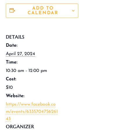
ADD TO
CALENDAR
DETAILS
Date:
April 27, 2024
Time:
10:30 am - 12:00 pm
Cost:
$10
Website:
https://www.facebook.co
m/events/6335704756261
43
ORGANIZER