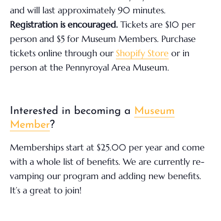
and will last approximately 90 minutes.
Registration is encouraged.
Tickets are $10 per
person and $5 for Museum Members. Purchase
tickets online through our
Shopify Store
or in
person at the Pennyroyal Area Museum.
Interested in becoming a
Museum
Member
?
Memberships start at $25.00 per year and come
with a whole list of benefits. We are currently re-
vamping our program and adding new benefits.
It’s a great to join!