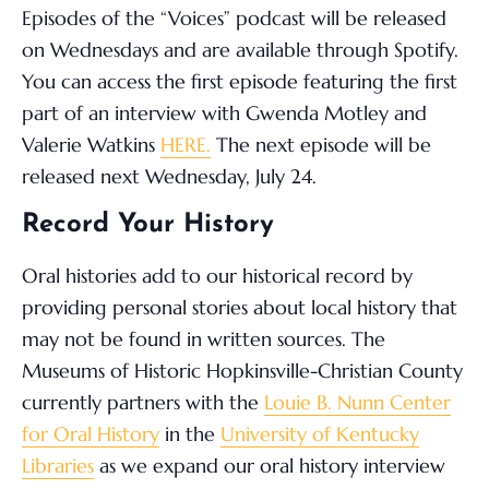
Episodes of the “Voices” podcast will be released
on Wednesdays and are available through Spotify.
You can access the first episode featuring the first
part of an interview with Gwenda Motley and
Valerie Watkins
HERE.
The next episode will be
released next Wednesday, July 24.
Record Your History
Oral histories add to our historical record by
providing personal stories about local history that
may not be found in written sources. The
Museums of Historic Hopkinsville-Christian County
currently partners with the
Louie B. Nunn Center
for Oral History
in the
University of Kentucky
Libraries
as we expand our oral history interview