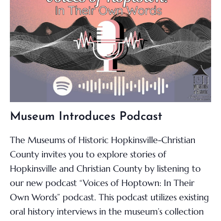
Museum Introduces Podcast
The Museums of Historic Hopkinsville-Christian
County invites you to explore stories of
Hopkinsville and Christian County by listening to
our new podcast “Voices of Hoptown: In Their
Own Words” podcast. This podcast utilizes existing
oral history interviews in the museum’s collection