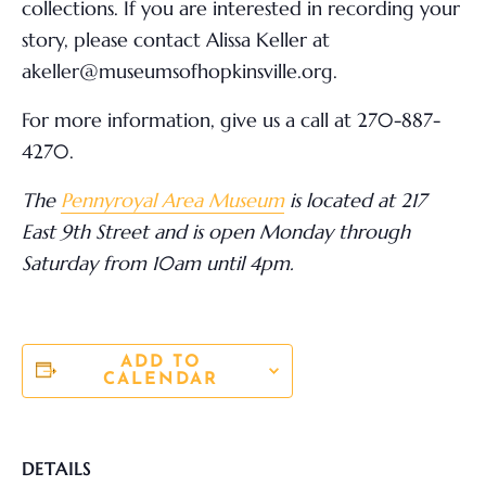
collections. If you are interested in recording your
story, please contact Alissa Keller at
akeller@museumsofhopkinsville.org.
For more information,
give us a call at 270-887-
4270.
The
Pennyroyal Area Museum
is located at 217
East 9
th
Street and is open Monday through
Saturday from 10am until 4pm.
ADD TO
CALENDAR
DETAILS