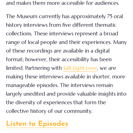
and makes them more accessible for audiences.
The Museum currently has approximately 75 oral
history interviews from five different thematic
collections. These interviews represent a broad
range of local people and their experiences. Many
of these recordings are available in a digital
format; however, their accessibility has been
limited. Partnering with
Salt.Light.Love
, we are
making these interviews available in shorter, more
manageable episodes. The interviews remain
largely unedited and provide valuable insights into
the diversity of experiences that form the
collective history of our community.
Listen to Episodes