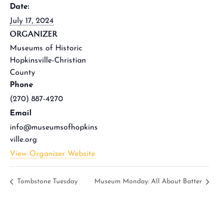
Date:
July 17, 2024
ORGANIZER
Museums of Historic
Hopkinsville-Christian
County
Phone
(270) 887-4270
Email
info@museumsofhopkins
ville.org
View Organizer Website
Tombstone Tuesday
Museum Monday: All About Batter