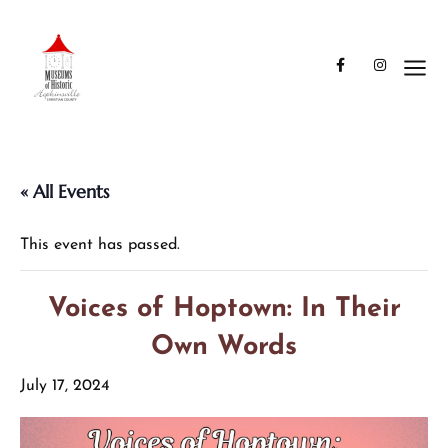
« All Events
This event has passed.
Voices of Hoptown: In Their
Own Words
July 17, 2024